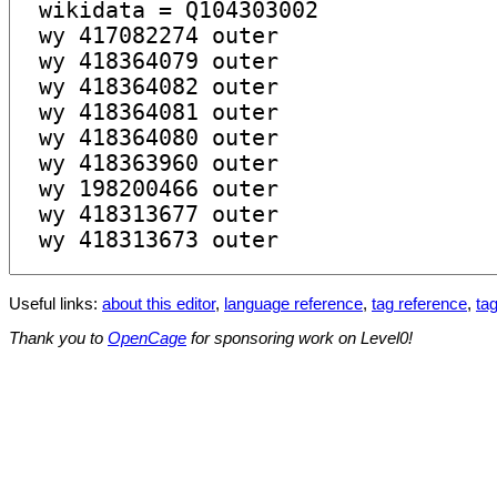
Useful links:
about this editor
,
language reference
,
tag reference
,
tag
Thank you to
OpenCage
for sponsoring work on Level0!