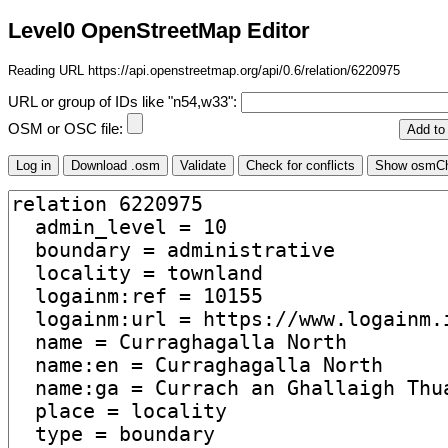
Level0 OpenStreetMap Editor
Reading URL https://api.openstreetmap.org/api/0.6/relation/6220975
URL or group of IDs like "n54,w33":
OSM or OSC file: