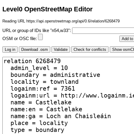
Level0 OpenStreetMap Editor
Reading URL https://api.openstreetmap.org/api/0.6/relation/6268479
URL or group of IDs like "n54,w33":
OSM or OSC file: