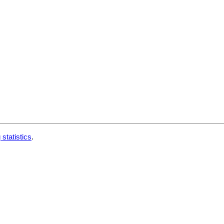
 statistics
.