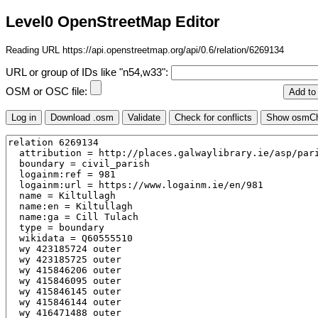
Level0 OpenStreetMap Editor
Reading URL https://api.openstreetmap.org/api/0.6/relation/6269134
URL or group of IDs like "n54,w33":
OSM or OSC file: