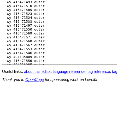
Useful links:
about this editor
,
language reference
,
tag reference
,
tag
Thank you to
OpenCage
for sponsoring work on Level0!