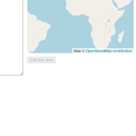
Map ©
OpenStreetMap contributors