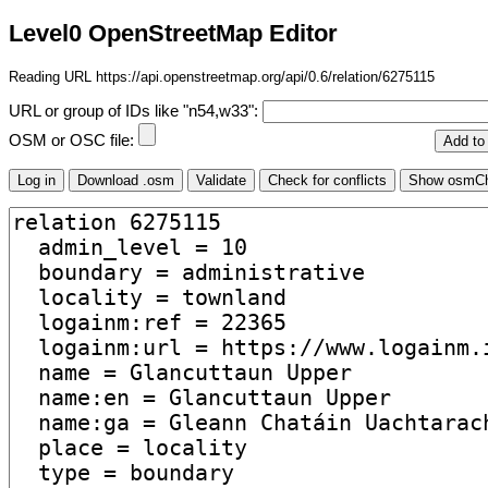
Level0 OpenStreetMap Editor
Reading URL https://api.openstreetmap.org/api/0.6/relation/6275115
URL or group of IDs like "n54,w33":
OSM or OSC file: