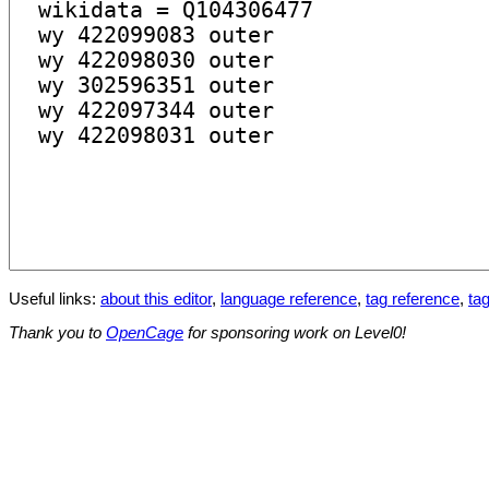
Useful links:
about this editor
,
language reference
,
tag reference
,
tag
Thank you to
OpenCage
for sponsoring work on Level0!