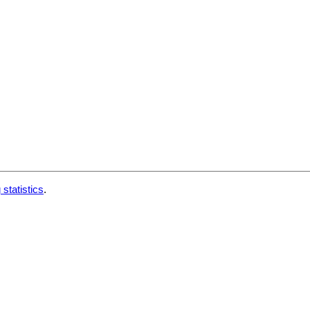
 statistics
.