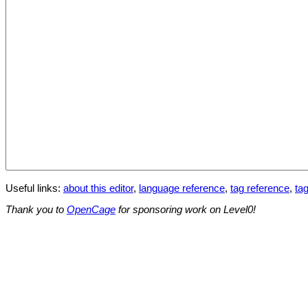
Useful links:
about this editor
,
language reference
,
tag reference
,
tag
Thank you to
OpenCage
for sponsoring work on Level0!