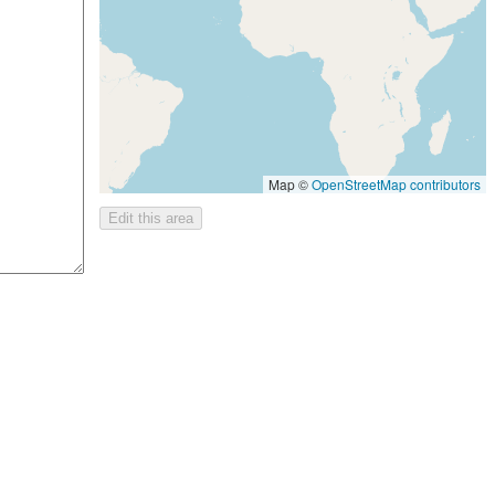
Map ©
OpenStreetMap contributors