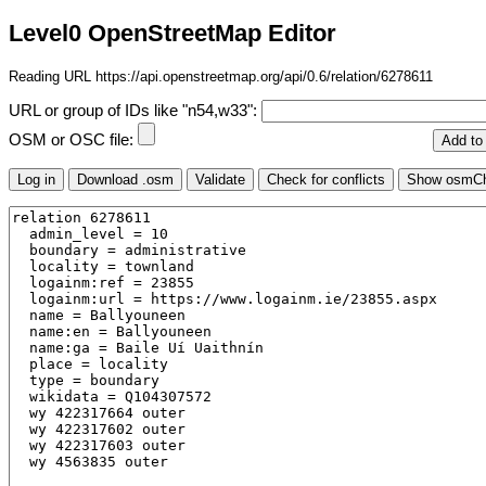
Level0 OpenStreetMap Editor
Reading URL https://api.openstreetmap.org/api/0.6/relation/6278611
URL or group of IDs like "n54,w33":
OSM or OSC file: