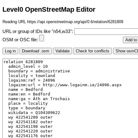
Level0 OpenStreetMap Editor
Reading URL https://api.openstreetmap.org/api/0.6/relation/6281809
URL or group of IDs like "n54,w33":
OSM or OSC file: