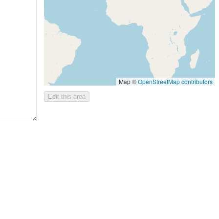
Map ©
OpenStreetMap contributors