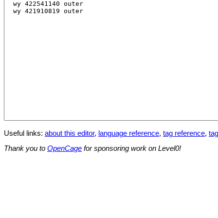
Useful links:
about this editor
,
language reference
,
tag reference
,
tag
Thank you to
OpenCage
for sponsoring work on Level0!