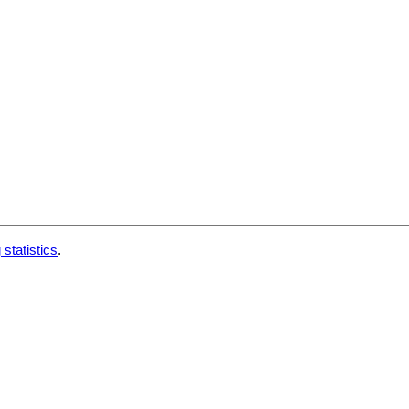
 statistics
.