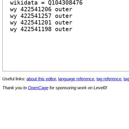
Useful links:
about this editor
,
language reference
,
tag reference
,
tag
Thank you to
OpenCage
for sponsoring work on Level0!