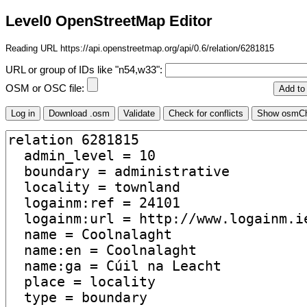
Level0 OpenStreetMap Editor
Reading URL https://api.openstreetmap.org/api/0.6/relation/6281815
URL or group of IDs like "n54,w33":
OSM or OSC file: