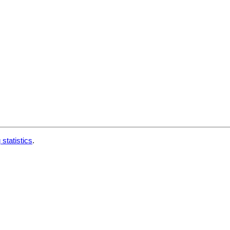
 statistics
.