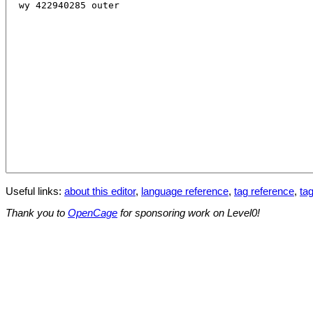
Useful links:
about this editor
,
language reference
,
tag reference
,
tag
Thank you to
OpenCage
for sponsoring work on Level0!