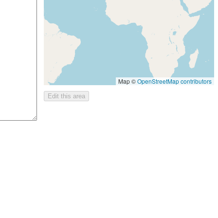
Map ©
OpenStreetMap contributors