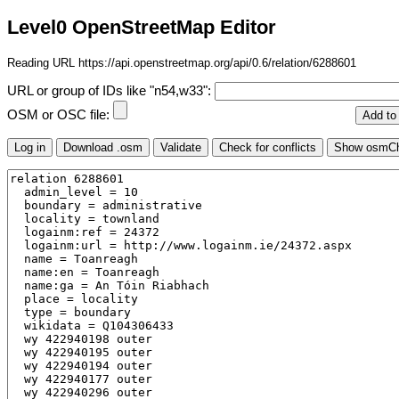
Level0 OpenStreetMap Editor
Reading URL https://api.openstreetmap.org/api/0.6/relation/6288601
URL or group of IDs like "n54,w33":
OSM or OSC file: