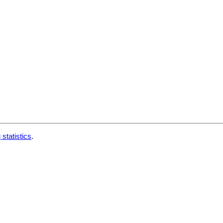
 statistics
.