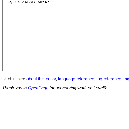
Useful links:
about this editor
,
language reference
,
tag reference
,
tag
Thank you to
OpenCage
for sponsoring work on Level0!