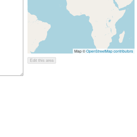
Map ©
OpenStreetMap contributors