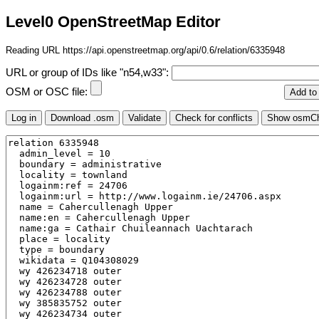
Level0 OpenStreetMap Editor
Reading URL https://api.openstreetmap.org/api/0.6/relation/6335948
URL or group of IDs like "n54,w33":
OSM or OSC file: