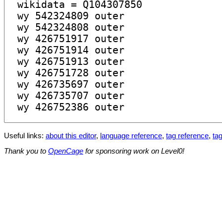
Useful links:
about this editor
,
language reference
,
tag reference
,
tag
Thank you to
OpenCage
for sponsoring work on Level0!