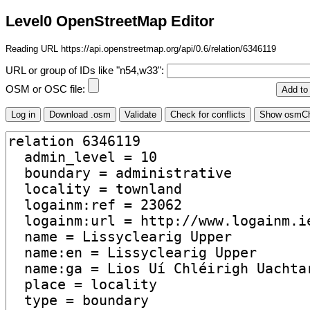
Level0 OpenStreetMap Editor
Reading URL https://api.openstreetmap.org/api/0.6/relation/6346119
URL or group of IDs like "n54,w33":
OSM or OSC file: