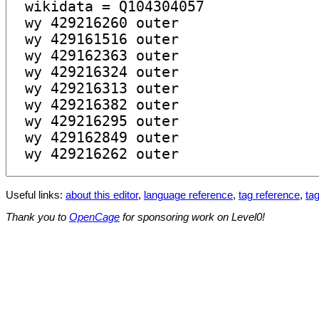
Useful links:
about this editor
,
language reference
,
tag reference
,
tag
Thank you to
OpenCage
for sponsoring work on Level0!