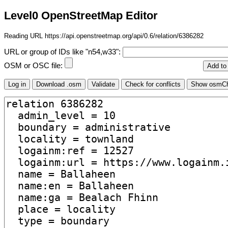
Level0 OpenStreetMap Editor
Reading URL https://api.openstreetmap.org/api/0.6/relation/6386282
URL or group of IDs like "n54,w33":
OSM or OSC file: