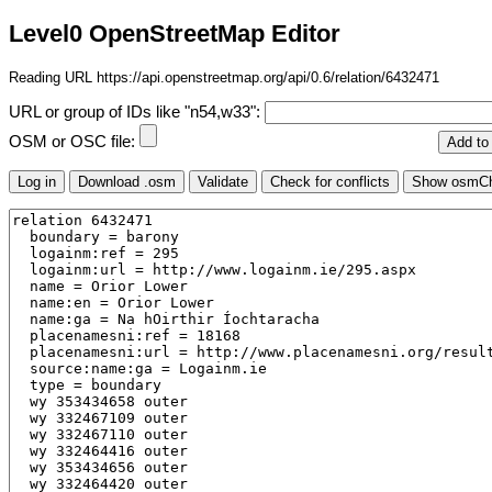
Level0 OpenStreetMap Editor
Reading URL https://api.openstreetmap.org/api/0.6/relation/6432471
URL or group of IDs like "n54,w33":
OSM or OSC file: