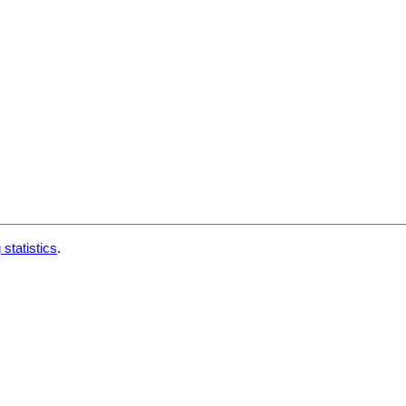
 statistics
.