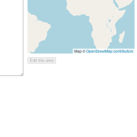
Map ©
OpenStreetMap contributors