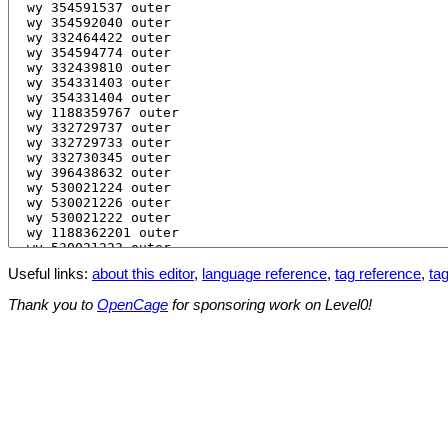
Useful links:
about this editor
,
language reference
,
tag reference
,
tag
Thank you to
OpenCage
for sponsoring work on Level0!