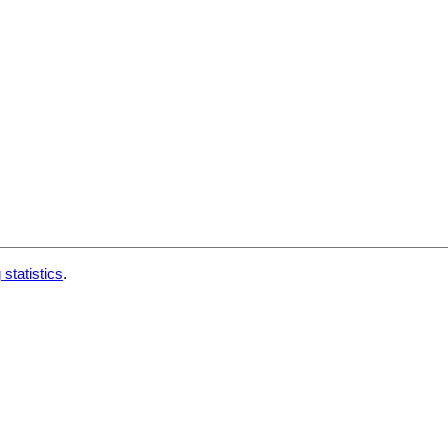
 statistics
.