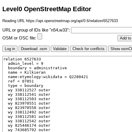
Level0 OpenStreetMap Editor
Reading URL https://api.openstreetmap.org/api/0.6/relation/6527633
URL or group of IDs like "n54,w33":
OSM or OSC file: