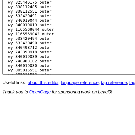
Useful links:
about this editor
,
language reference
,
tag reference
,
tag
Thank you to
OpenCage
for sponsoring work on Level0!