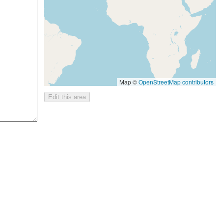
Map ©
OpenStreetMap contributors