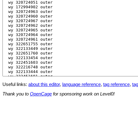
Useful links:
about this editor
,
language reference
,
tag reference
,
tag
Thank you to
OpenCage
for sponsoring work on Level0!