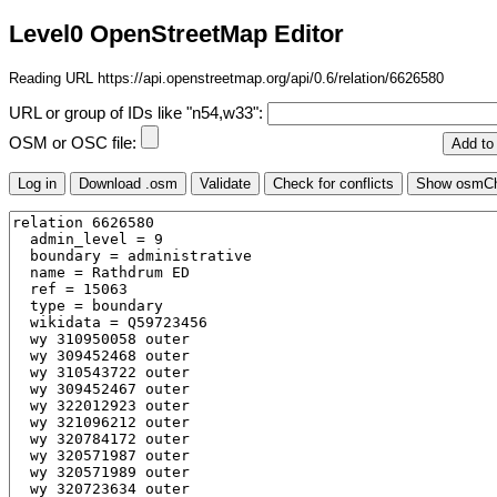
Level0 OpenStreetMap Editor
Reading URL https://api.openstreetmap.org/api/0.6/relation/6626580
URL or group of IDs like "n54,w33":
OSM or OSC file: