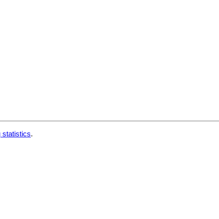
 statistics
.