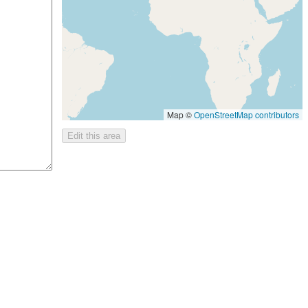
Map ©
OpenStreetMap contributors