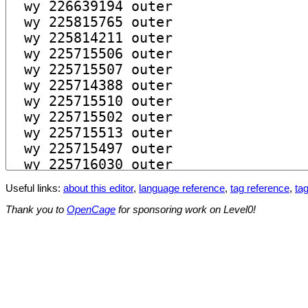
Useful links:
about this editor
,
language reference
,
tag reference
,
tag
Thank you to
OpenCage
for sponsoring work on Level0!