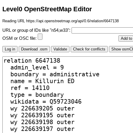
Level0 OpenStreetMap Editor
Reading URL https://api.openstreetmap.org/api/0.6/relation/6647138
URL or group of IDs like "n54,w33":
OSM or OSC file: