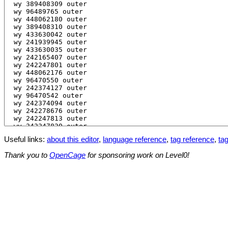
Useful links:
about this editor
,
language reference
,
tag reference
,
tag
Thank you to
OpenCage
for sponsoring work on Level0!