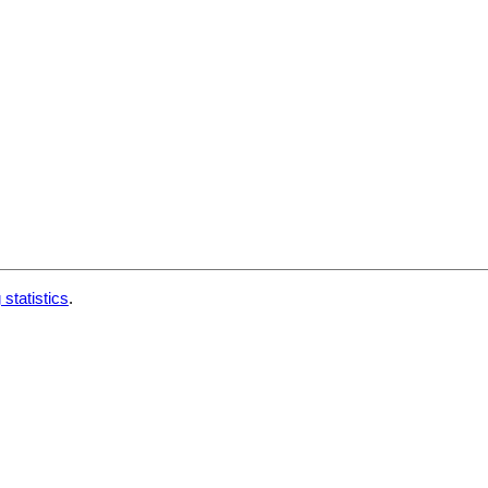
 statistics
.