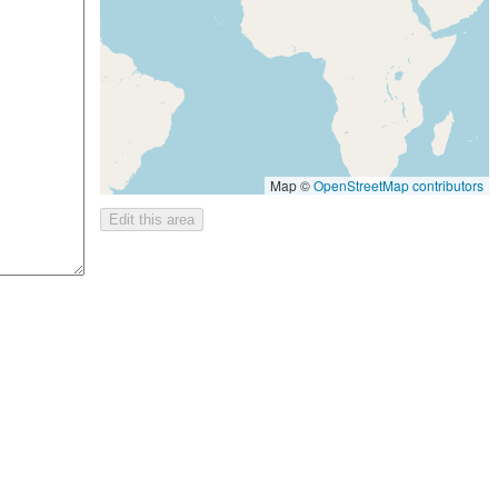
Map ©
OpenStreetMap contributors