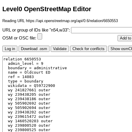
Level0 OpenStreetMap Editor
Reading URL https://api.openstreetmap.org/api/0.6/relation/6650553
URL or group of IDs like "n54,w33":
OSM or OSC file: