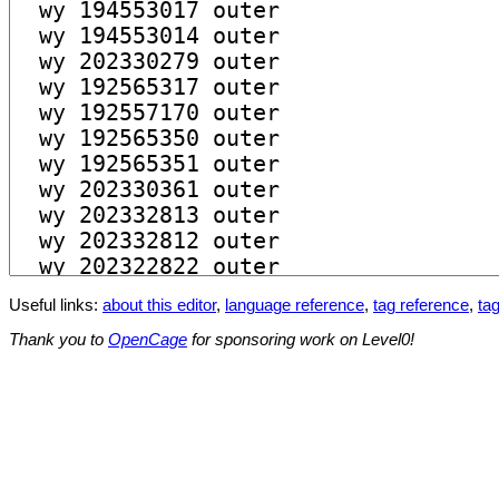
Useful links:
about this editor
,
language reference
,
tag reference
,
tag
Thank you to
OpenCage
for sponsoring work on Level0!