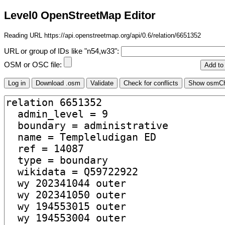
Level0 OpenStreetMap Editor
Reading URL https://api.openstreetmap.org/api/0.6/relation/6651352
URL or group of IDs like "n54,w33":
OSM or OSC file: