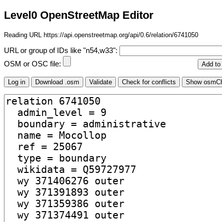
Level0 OpenStreetMap Editor
Reading URL https://api.openstreetmap.org/api/0.6/relation/6741050
URL or group of IDs like "n54,w33":
OSM or OSC file: