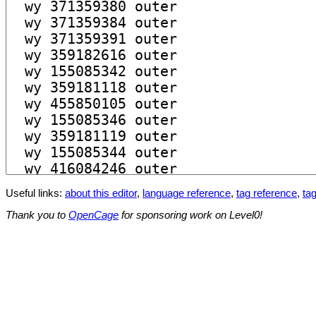
Useful links:
about this editor
,
language reference
,
tag reference
,
tag
Thank you to
OpenCage
for sponsoring work on Level0!