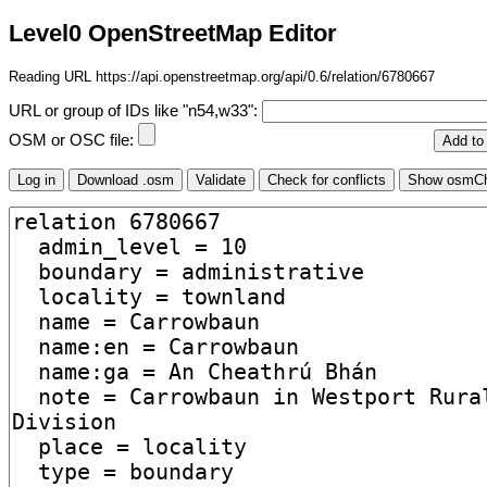
Level0 OpenStreetMap Editor
Reading URL https://api.openstreetmap.org/api/0.6/relation/6780667
URL or group of IDs like "n54,w33":
OSM or OSC file: