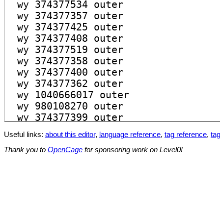
Useful links:
about this editor
,
language reference
,
tag reference
,
tag
Thank you to
OpenCage
for sponsoring work on Level0!