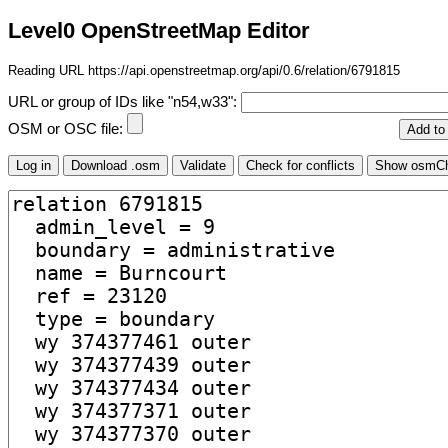
Level0 OpenStreetMap Editor
Reading URL https://api.openstreetmap.org/api/0.6/relation/6791815
URL or group of IDs like "n54,w33":
OSM or OSC file: