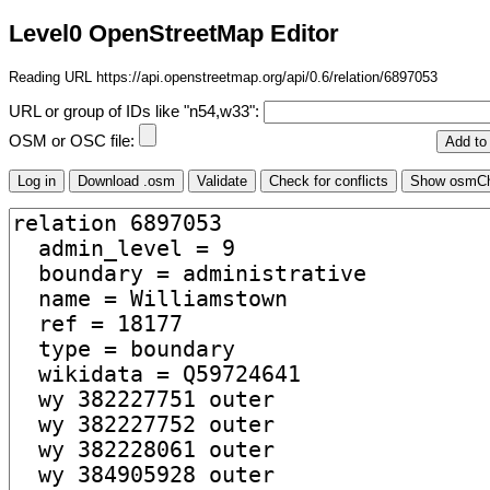
Level0 OpenStreetMap Editor
Reading URL https://api.openstreetmap.org/api/0.6/relation/6897053
URL or group of IDs like "n54,w33":
OSM or OSC file: