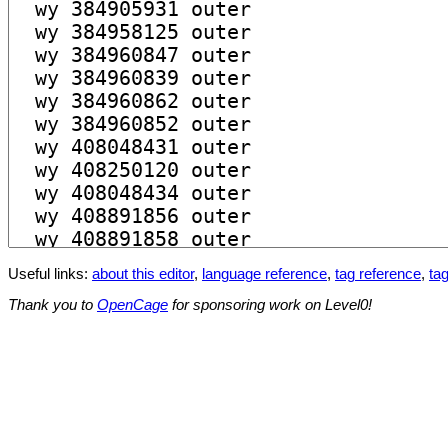
Useful links:
about this editor
,
language reference
,
tag reference
,
tag
Thank you to
OpenCage
for sponsoring work on Level0!