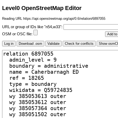
Level0 OpenStreetMap Editor
Reading URL https://api.openstreetmap.org/api/0.6/relation/6897055
URL or group of IDs like "n54,w33":
OSM or OSC file: