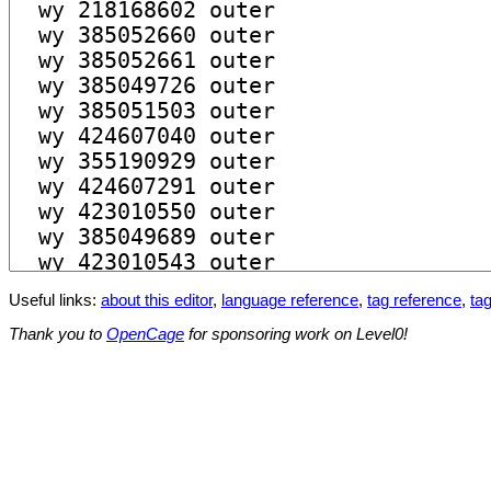
Useful links:
about this editor
,
language reference
,
tag reference
,
tag
Thank you to
OpenCage
for sponsoring work on Level0!