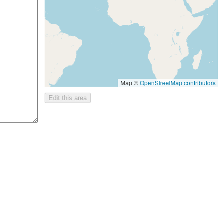
Map ©
OpenStreetMap contributors