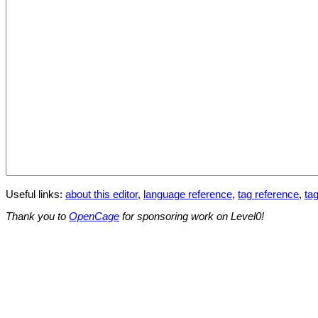
Useful links:
about this editor
,
language reference
,
tag reference
,
tag
Thank you to
OpenCage
for sponsoring work on Level0!