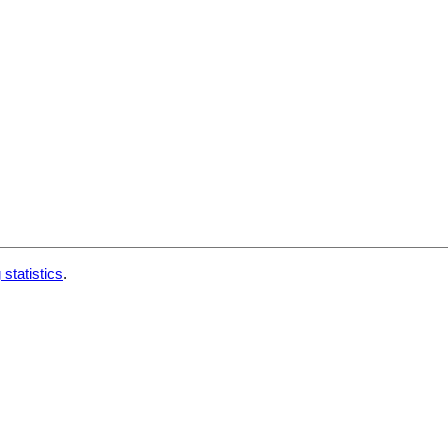
 statistics
.