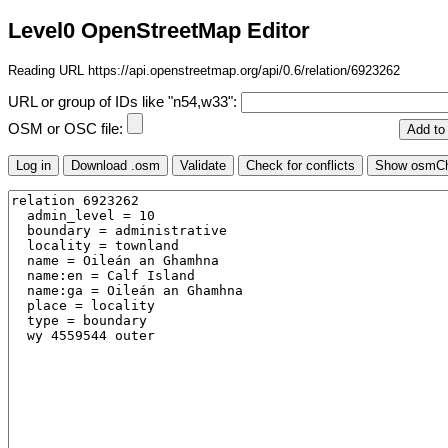
Level0 OpenStreetMap Editor
Reading URL https://api.openstreetmap.org/api/0.6/relation/6923262
URL or group of IDs like "n54,w33":
OSM or OSC file: