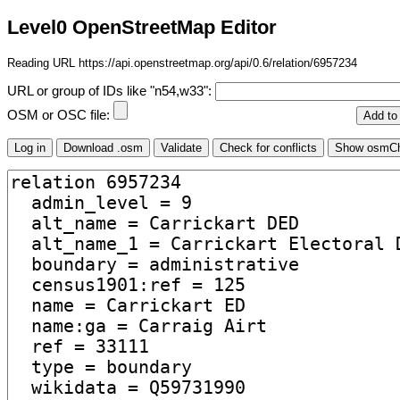
Level0 OpenStreetMap Editor
Reading URL https://api.openstreetmap.org/api/0.6/relation/6957234
URL or group of IDs like "n54,w33":
OSM or OSC file: