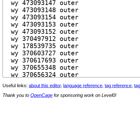
Useful links:
about this editor
,
language reference
,
tag reference
,
tag
Thank you to
OpenCage
for sponsoring work on Level0!