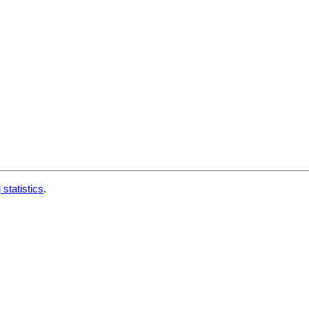
 statistics
.