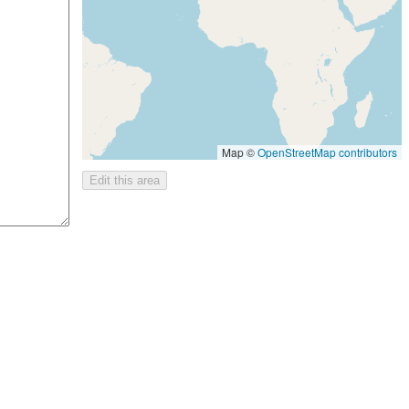
Map ©
OpenStreetMap contributors