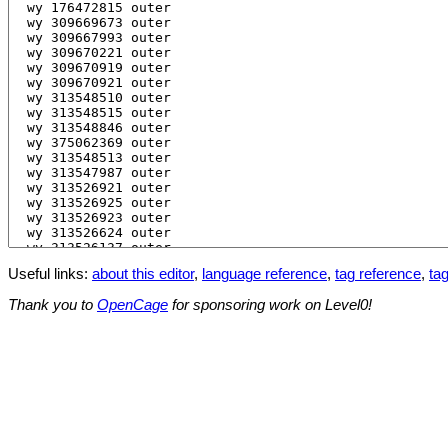
Useful links:
about this editor
,
language reference
,
tag reference
,
tag
Thank you to
OpenCage
for sponsoring work on Level0!