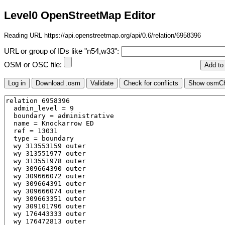
Level0 OpenStreetMap Editor
Reading URL https://api.openstreetmap.org/api/0.6/relation/6958396
URL or group of IDs like "n54,w33":
OSM or OSC file: