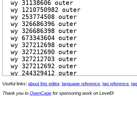
Useful links:
about this editor
,
language reference
,
tag reference
,
tag
Thank you to
OpenCage
for sponsoring work on Level0!