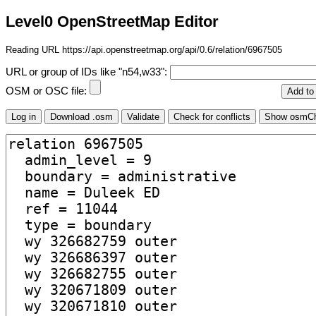
Level0 OpenStreetMap Editor
Reading URL https://api.openstreetmap.org/api/0.6/relation/6967505
URL or group of IDs like "n54,w33":
OSM or OSC file: