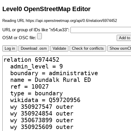
Level0 OpenStreetMap Editor
Reading URL https://api.openstreetmap.org/api/0.6/relation/6974452
URL or group of IDs like "n54,w33":
OSM or OSC file: