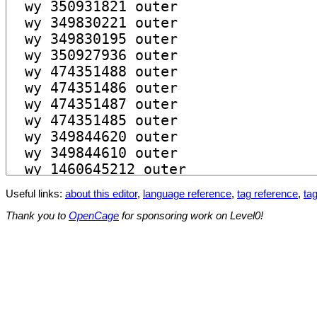
Useful links:
about this editor
,
language reference
,
tag reference
,
tag
Thank you to
OpenCage
for sponsoring work on Level0!