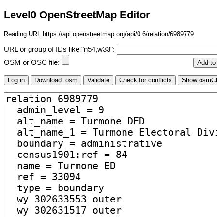
Level0 OpenStreetMap Editor
Reading URL https://api.openstreetmap.org/api/0.6/relation/6989779
URL or group of IDs like "n54,w33":
OSM or OSC file: