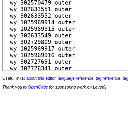
Useful links:
about this editor
,
language reference
,
tag reference
,
tag
Thank you to
OpenCage
for sponsoring work on Level0!