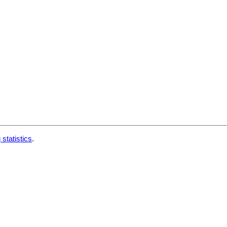
 statistics
.