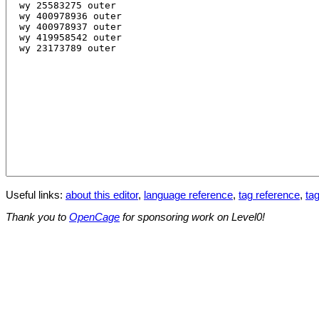
Useful links:
about this editor
,
language reference
,
tag reference
,
tag
Thank you to
OpenCage
for sponsoring work on Level0!