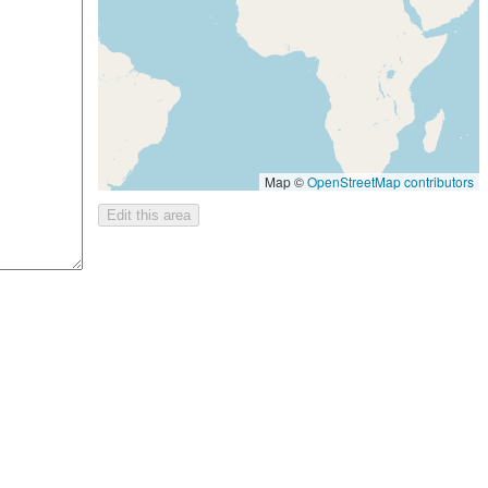
Map ©
OpenStreetMap contributors