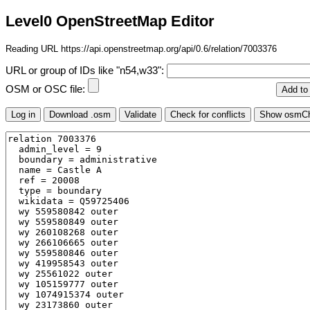
Level0 OpenStreetMap Editor
Reading URL https://api.openstreetmap.org/api/0.6/relation/7003376
URL or group of IDs like "n54,w33":
OSM or OSC file: