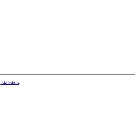
 statistics
.