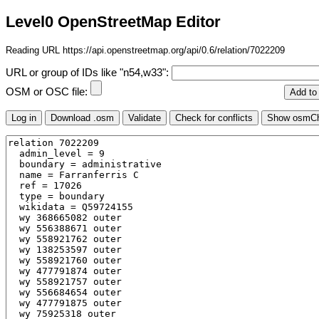
Level0 OpenStreetMap Editor
Reading URL https://api.openstreetmap.org/api/0.6/relation/7022209
URL or group of IDs like "n54,w33":
OSM or OSC file: