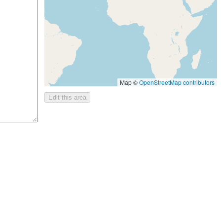
Map ©
OpenStreetMap contributors