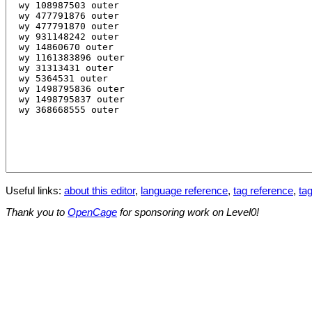
Useful links:
about this editor
,
language reference
,
tag reference
,
tag
Thank you to
OpenCage
for sponsoring work on Level0!