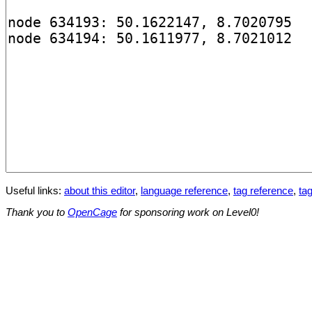
Useful links:
about this editor
,
language reference
,
tag reference
,
tag
Thank you to
OpenCage
for sponsoring work on Level0!