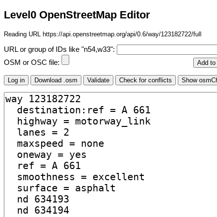
Level0 OpenStreetMap Editor
Reading URL https://api.openstreetmap.org/api/0.6/way/123182722/full
URL or group of IDs like "n54,w33":
OSM or OSC file: