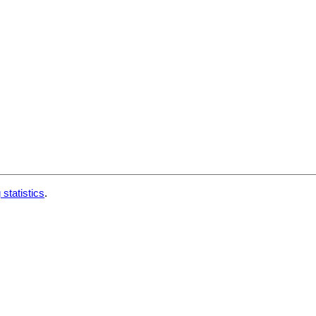
 statistics
.