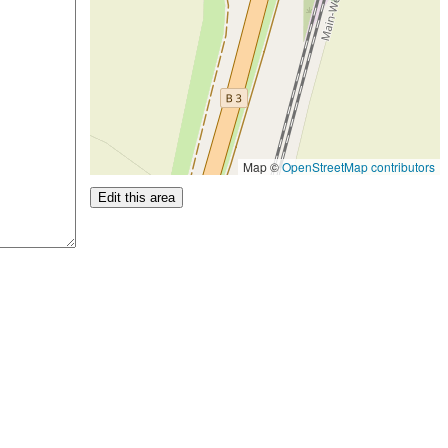
Map ©
OpenStreetMap contributors