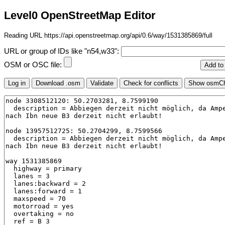
Level0 OpenStreetMap Editor
Reading URL https://api.openstreetmap.org/api/0.6/way/1531385869/full
URL or group of IDs like "n54,w33":
OSM or OSC file: