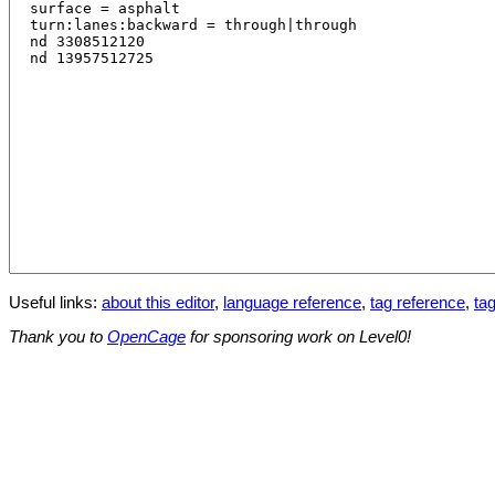
Useful links:
about this editor
,
language reference
,
tag reference
,
tag
Thank you to
OpenCage
for sponsoring work on Level0!