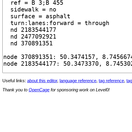
Useful links:
about this editor
,
language reference
,
tag reference
,
tag
Thank you to
OpenCage
for sponsoring work on Level0!