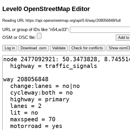
Level0 OpenStreetMap Editor
Reading URL https://api.openstreetmap.org/api/0.6/way/208056848/full
URL or group of IDs like "n54,w33":
OSM or OSC file: