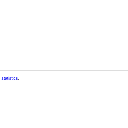
 statistics
.