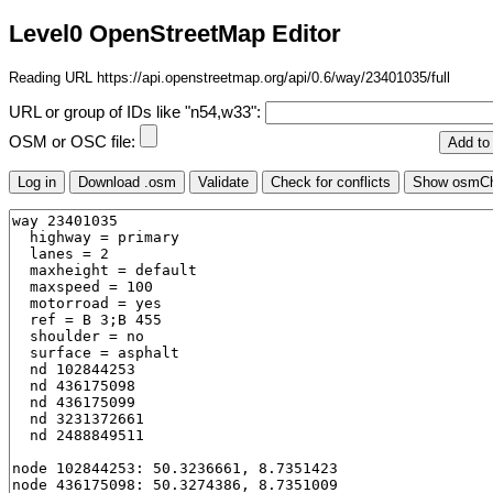
Level0 OpenStreetMap Editor
Reading URL https://api.openstreetmap.org/api/0.6/way/23401035/full
URL or group of IDs like "n54,w33":
OSM or OSC file: