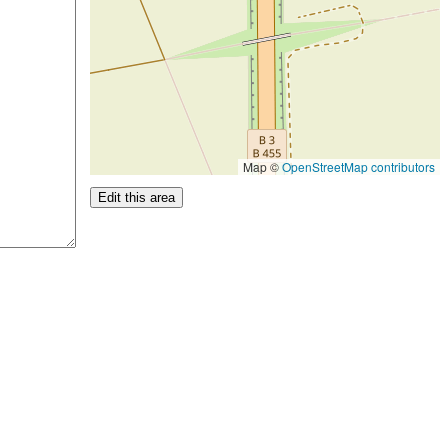
Map ©
OpenStreetMap contributors