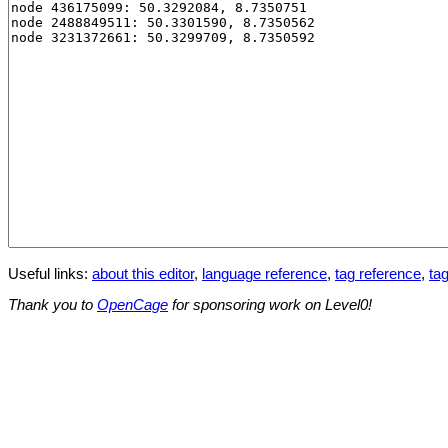
Useful links:
about this editor
,
language reference
,
tag reference
,
tag
Thank you to
OpenCage
for sponsoring work on Level0!