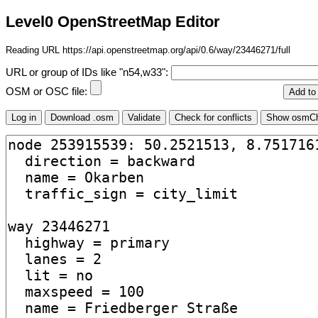
Level0 OpenStreetMap Editor
Reading URL https://api.openstreetmap.org/api/0.6/way/23446271/full
URL or group of IDs like "n54,w33":
OSM or OSC file: