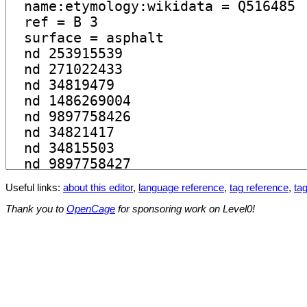
Useful links:
about this editor
,
language reference
,
tag reference
,
tag
Thank you to
OpenCage
for sponsoring work on Level0!