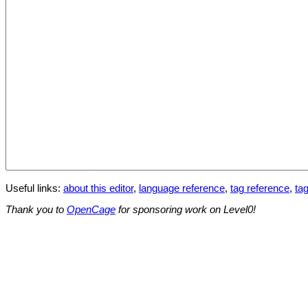
Useful links:
about this editor
,
language reference
,
tag reference
,
tag
Thank you to
OpenCage
for sponsoring work on Level0!