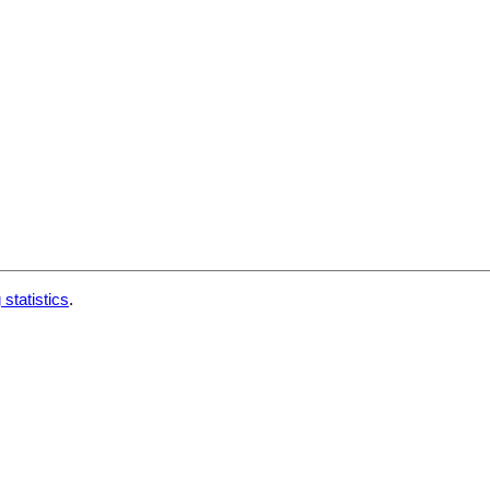
 statistics
.