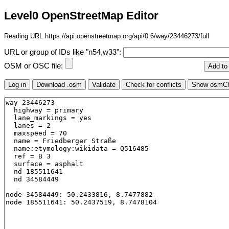
Level0 OpenStreetMap Editor
Reading URL https://api.openstreetmap.org/api/0.6/way/23446273/full
URL or group of IDs like "n54,w33":
OSM or OSC file: