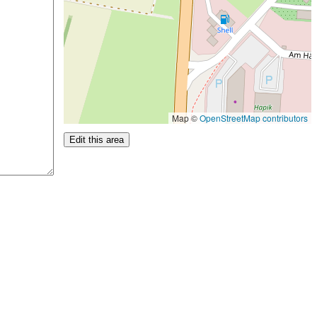
Map ©
OpenStreetMap contributors