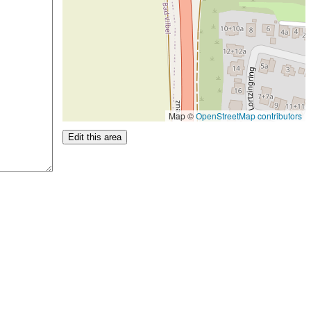
Map ©
OpenStreetMap contributors