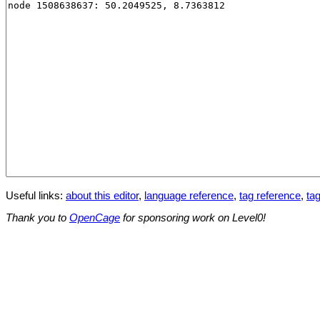
Useful links:
about this editor
,
language reference
,
tag reference
,
tag
Thank you to
OpenCage
for sponsoring work on Level0!