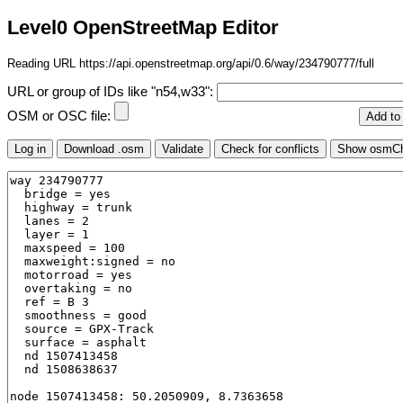
Level0 OpenStreetMap Editor
Reading URL https://api.openstreetmap.org/api/0.6/way/234790777/full
URL or group of IDs like "n54,w33":
OSM or OSC file: