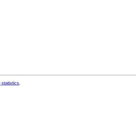
 statistics
.