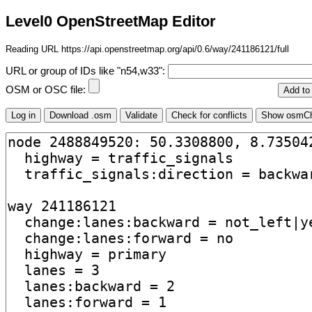
Level0 OpenStreetMap Editor
Reading URL https://api.openstreetmap.org/api/0.6/way/241186121/full
URL or group of IDs like "n54,w33":
OSM or OSC file: