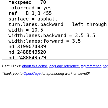
Useful links:
about this editor
,
language reference
,
tag reference
,
tag
Thank you to
OpenCage
for sponsoring work on Level0!