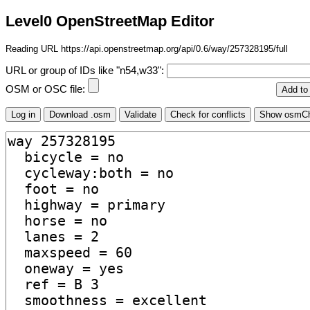
Level0 OpenStreetMap Editor
Reading URL https://api.openstreetmap.org/api/0.6/way/257328195/full
URL or group of IDs like "n54,w33":
OSM or OSC file: