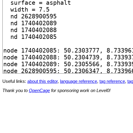
Useful links:
about this editor
,
language reference
,
tag reference
,
tag
Thank you to
OpenCage
for sponsoring work on Level0!