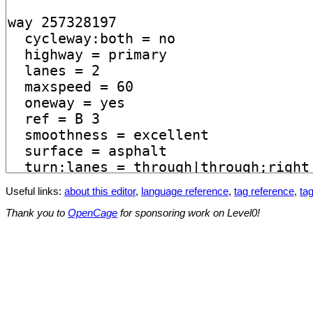
Useful links:
about this editor
,
language reference
,
tag reference
,
tag
Thank you to
OpenCage
for sponsoring work on Level0!