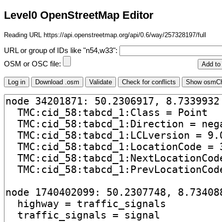
Level0 OpenStreetMap Editor
Reading URL https://api.openstreetmap.org/api/0.6/way/257328197/full
URL or group of IDs like "n54,w33":
OSM or OSC file: