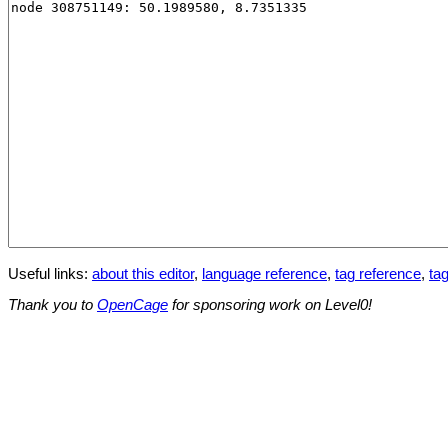
Useful links:
about this editor
,
language reference
,
tag reference
,
tag
Thank you to
OpenCage
for sponsoring work on Level0!