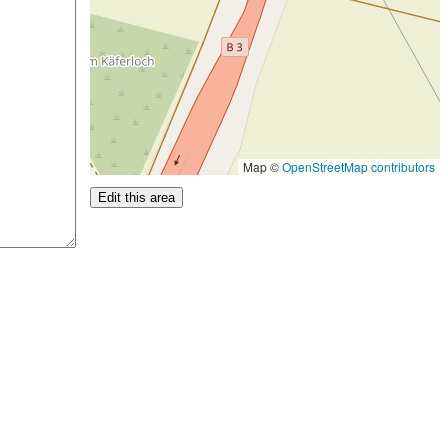
Map ©
OpenStreetMap contributors