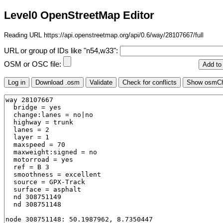
Level0 OpenStreetMap Editor
Reading URL https://api.openstreetmap.org/api/0.6/way/28107667/full
URL or group of IDs like "n54,w33":
OSM or OSC file: