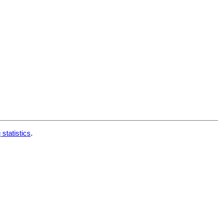
 statistics
.