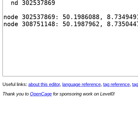
Useful links:
about this editor
,
language reference
,
tag reference
,
tag
Thank you to
OpenCage
for sponsoring work on Level0!