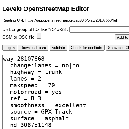
Level0 OpenStreetMap Editor
Reading URL https://api.openstreetmap.org/api/0.6/way/28107668/full
URL or group of IDs like "n54,w33":
OSM or OSC file: