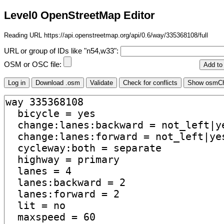
Level0 OpenStreetMap Editor
Reading URL https://api.openstreetmap.org/api/0.6/way/335368108/full
URL or group of IDs like "n54,w33":
OSM or OSC file: