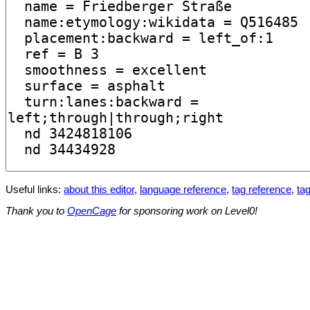
Useful links:
about this editor
,
language reference
,
tag reference
,
tag
Thank you to
OpenCage
for sponsoring work on Level0!