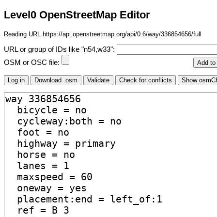
Level0 OpenStreetMap Editor
Reading URL https://api.openstreetmap.org/api/0.6/way/336854656/full
URL or group of IDs like "n54,w33":
OSM or OSC file: