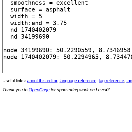
Useful links:
about this editor
,
language reference
,
tag reference
,
tag
Thank you to
OpenCage
for sponsoring work on Level0!