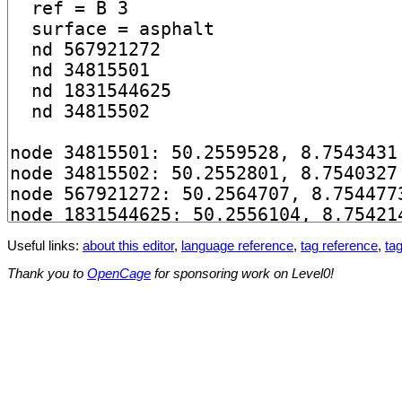
Useful links:
about this editor
,
language reference
,
tag reference
,
tag
Thank you to
OpenCage
for sponsoring work on Level0!