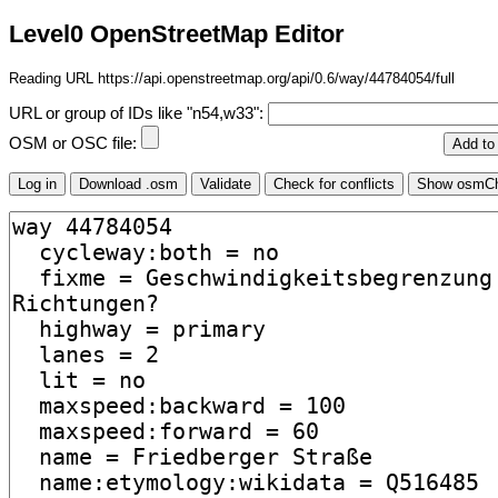
Level0 OpenStreetMap Editor
Reading URL https://api.openstreetmap.org/api/0.6/way/44784054/full
URL or group of IDs like "n54,w33":
OSM or OSC file: