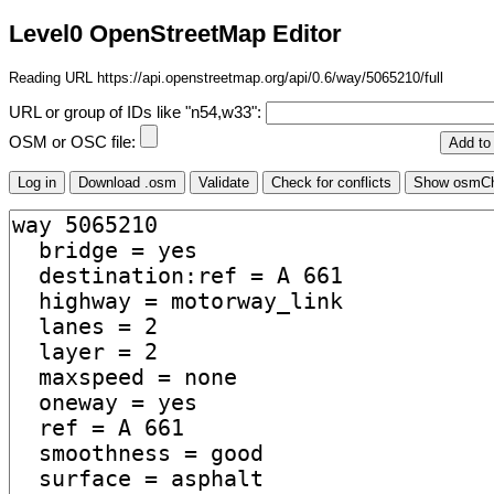
Level0 OpenStreetMap Editor
Reading URL https://api.openstreetmap.org/api/0.6/way/5065210/full
URL or group of IDs like "n54,w33":
OSM or OSC file: