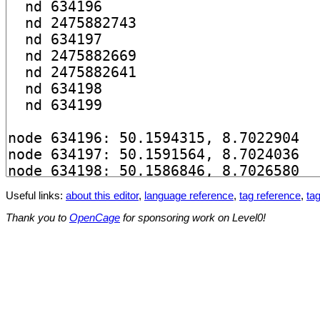
Useful links:
about this editor
,
language reference
,
tag reference
,
tag
Thank you to
OpenCage
for sponsoring work on Level0!