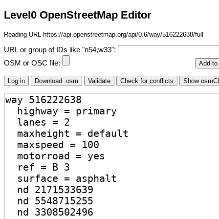
Level0 OpenStreetMap Editor
Reading URL https://api.openstreetmap.org/api/0.6/way/516222638/full
URL or group of IDs like "n54,w33":
OSM or OSC file: