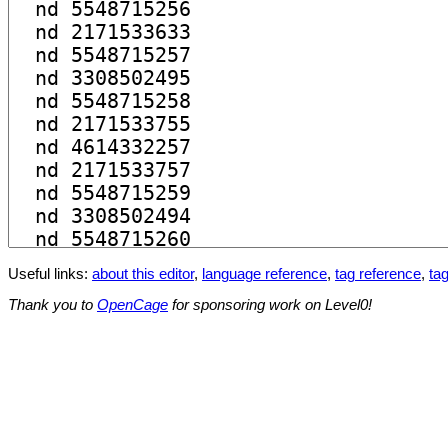
Useful links:
about this editor
,
language reference
,
tag reference
,
tag
Thank you to
OpenCage
for sponsoring work on Level0!