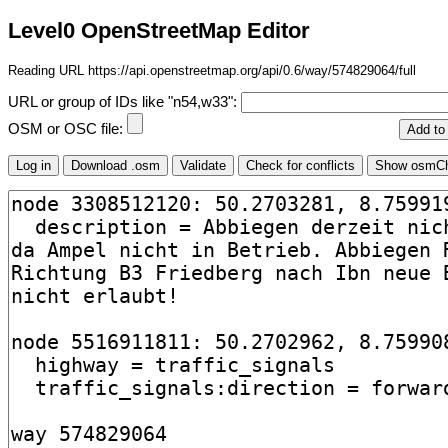
Level0 OpenStreetMap Editor
Reading URL https://api.openstreetmap.org/api/0.6/way/574829064/full
URL or group of IDs like "n54,w33":
OSM or OSC file: