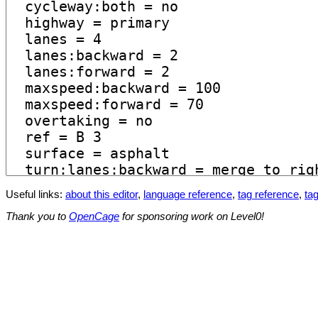
Useful links:
about this editor
,
language reference
,
tag reference
,
tag
Thank you to
OpenCage
for sponsoring work on Level0!