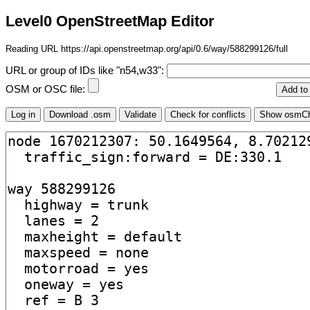
Level0 OpenStreetMap Editor
Reading URL https://api.openstreetmap.org/api/0.6/way/588299126/full
URL or group of IDs like "n54,w33":
OSM or OSC file: