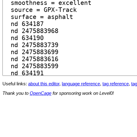
Useful links:
about this editor
,
language reference
,
tag reference
,
tag
Thank you to
OpenCage
for sponsoring work on Level0!