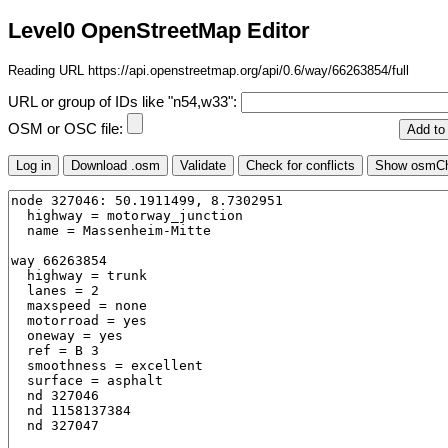
Level0 OpenStreetMap Editor
Reading URL https://api.openstreetmap.org/api/0.6/way/66263854/full
URL or group of IDs like "n54,w33":
OSM or OSC file: