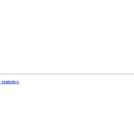
 statistics
.