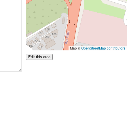
Map ©
OpenStreetMap contributors