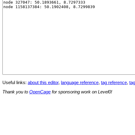
Useful links:
about this editor
,
language reference
,
tag reference
,
tag
Thank you to
OpenCage
for sponsoring work on Level0!